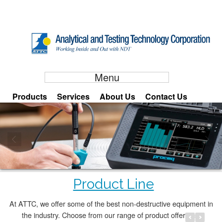
Menu
Products
Services
About Us
Contact Us
Equotip 550
Product Line
Working Inside and Out with NDT
ATTC is a product and service provider involved in the distribution and
At ATTC, we offer some of the best non-destructive equipment in
application of Non‐Destructive Testing ﴾NDT﴿ equipment in the Philippines. Our
the industry. Choose from our range of product offerings.
company is geared towards anticipating the needs of the NDT user and